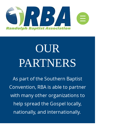
OUR
PARTNERS
As part of the Southern Baptist
Convention, RBA is able to partner
with many other organizations to
help spread the Gospel locally,
nationally, and internationally.