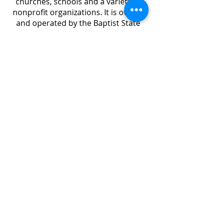
churches, schools and a variety of
nonprofit organizations. It is owned
and operated by the Baptist State
Convention of North Carolina.
Learn more...
ABOUT US
Randolph Baptist Association connects and
serves 45 churches in Randolph County, NC. As
a part of the Southern Baptist Convention
(SBC), our doctrinal beliefs are reflected in the
Baptist Faith and Message 2000.