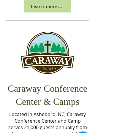
Learn more...
Caraway Conference
Center & Camps
Located in Asheboro, NC, Caraway
Conference Center and Camp
serves 21,000 guests annually from