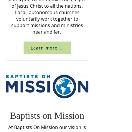
of Jesus Christ to all the nations.
Local, autonomous churches
voluntarily work together to
support missions and ministries
near and far.
Learn more...
Baptists on Mission
At Baptists On Mission our vision is