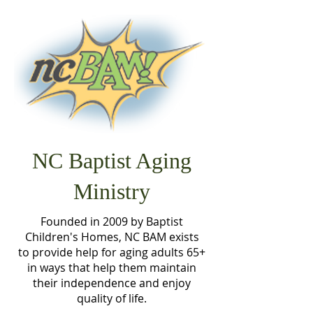
NC Baptist Aging
Ministry
Founded in 2009 by Baptist
Children's Homes, NC BAM exists
to provide help for aging adults 65+
in ways that help them maintain
their independence and enjoy
quality of life.