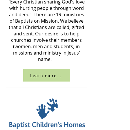
"Every Christian sharing God's love
with hurting people through word
and deed". There are 19 ministries
of Baptists on Mission. We believe
that all Christians are called, gifted
and sent. Our desire is to help
churches involve their members
(women, men and students) in
missions and ministry in Jesus'
name.
Learn more...