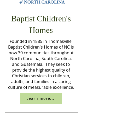
Baptist Children's
Homes
Founded in 1885 in Thomasville,
Baptist Children's Homes of NC is
now 30 communities throughout
North Carolina, South Carolina,
and Guatemala. They seek to
provide the highest quality of
Christian services to children,
adults, and families in a caring
culture of measurable excellence.
Learn more...