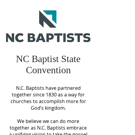
NC Baptist State
Convention
N.C. Baptists have partnered
together since 1830 as a way for
churches to accomplish more for
God’s kingdom.
We believe we can do more
together as N.C. Baptists embrace
a unifying vision to take the gospel